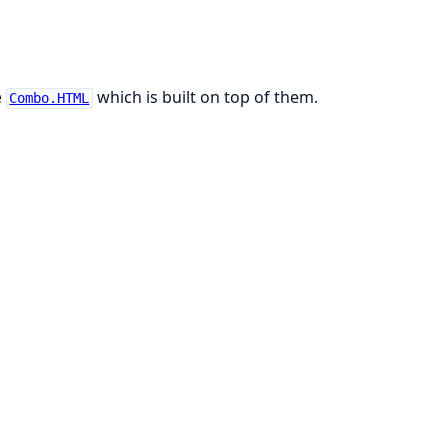
e
which is built on top of them.
Combo.HTML