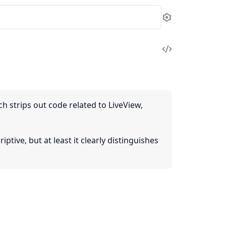
Settings
View
Source
 strips out code related to LiveView,
tive, but at least it clearly distinguishes