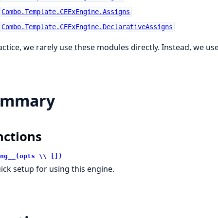
Combo.Template.CEExEngine.Assigns
Combo.Template.CEExEngine.DeclarativeAssigns
actice, we rarely use these modules directly. Instead, we us
ummary
nctions
ng__(opts \\ [])
ick setup for using this engine.