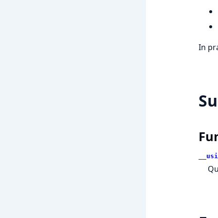
In pr
S
Fu
__usi
Qu