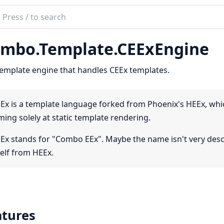
ch
mentation
mbo.Template.CEExEngine
bo
emplate engine that handles CEEx templates.
Ex is a template language forked from Phoenix's HEEx, which
ming solely at static template rendering.
Ex stands for "Combo EEx". Maybe the name isn't very descrip
self from HEEx.
atures