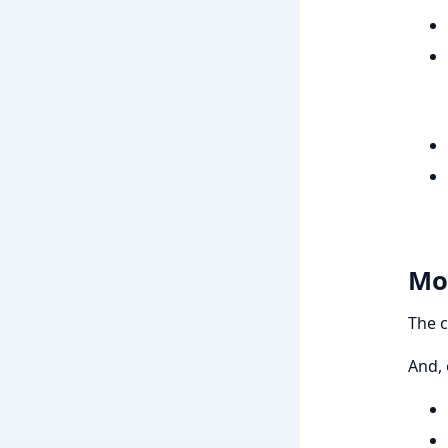
Mo
The c
And, 