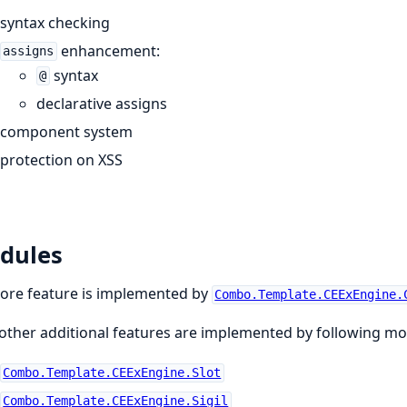
syntax checking
enhancement:
assigns
syntax
@
declarative assigns
component system
protection on XSS
dules
ore feature is implemented by
Combo.Template.CEExEngine.
other additional features are implemented by following mo
Combo.Template.CEExEngine.Slot
Combo.Template.CEExEngine.Sigil